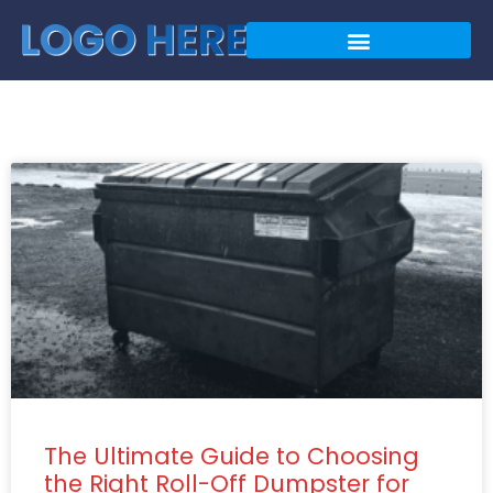
The Ultimate Guide to Choosing
the Right Roll-Off Dumpster for