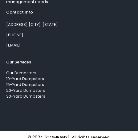
management needs.
Contact Info
[ADDRESS] [CITY], [STATE]
[PHONE]
[EMAIL]
Our Services
Our Dumpsters
10-Yard Dumpsters
15-Yard Dumpsters
20-Yard Dumpsters
30-Yard Dumpsters
© 2024 [COMPANY]. All rights reserved.