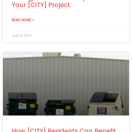
Your [CITY] Project
READ MORE »
July 9, 2021
How [CITY] Residents Can Benefit