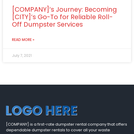
[COMPANY]’s Journey: Becoming
[CITY]’s Go-To for Reliable Roll-
Off Dumpster Services
READ MORE »
July 7, 2021
[COMPANY] is a first-rate dumpster rental company that offers
dependable dumpster rentals to cover all your waste