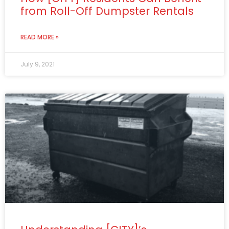
from Roll-Off Dumpster Rentals
READ MORE »
July 9, 2021