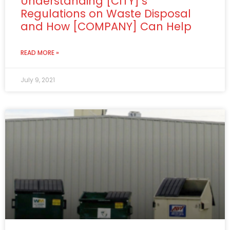
Understanding [CITY]’s
Regulations on Waste Disposal
and How [COMPANY] Can Help
READ MORE »
July 9, 2021